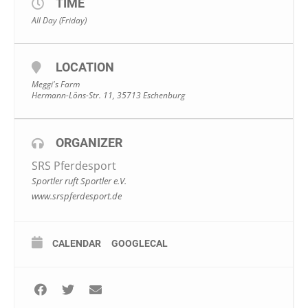
TIME
All Day (Friday)
LOCATION
Meggi's Farm
Hermann-Löns-Str. 11, 35713 Eschenburg
ORGANIZER
SRS Pferdesport
Sportler ruft Sportler e.V.
www.srspferdesport.de
CALENDAR
GOOGLECAL